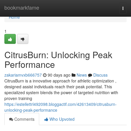
Home
bookmarkfame
Togg
navi
Home
1
CitrusBurn: Unlocking Peak
Performance
zakariamvxb666757
90 days ago
News
Discuss
CitrusBurn is a innovative approach for athletic optimization ,
designed assist individuals reach their peak potential. This
specialized system blends the power of targeted nutrition with
proven training
https://estellettrl492098.bloggactif.com/42613409/citrusburn-
unlocking-peak-performance
Comments
Who Upvoted