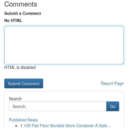
Comments
Submit a Comment
No HTML
HTML is disabled
Report Page
Search
Go
Published News
1
10ft Flat Floor Bunded Store Container A Safe...