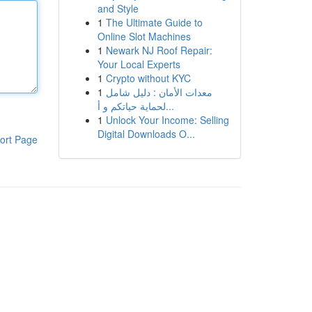
and Style
1
The Ultimate Guide to
Online Slot Machines
1
Newark NJ Roof Repair:
Your Local Experts
1
Crypto without KYC
1
معدات الأمان : دليل شامل
لحماية حياتكم و أ...
1
Unlock Your Income: Selling
Digital Downloads O...
ort Page