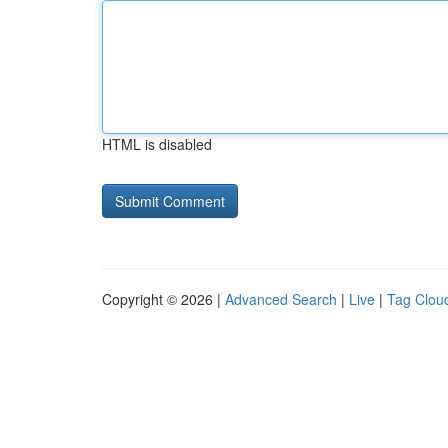
HTML is disabled
Copyright © 2026 |
Advanced Search
|
Live
|
Tag Clou