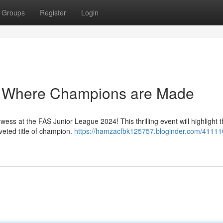
Groups
Register
Login
: Where Champions are Made
wess at the FAS Junior League 2024! This thrilling event will highlight 
oveted title of champion.
https://hamzacfbk125757.bloginder.com/41111