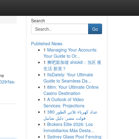
Search
Go
Published News
1
Managing Your Accounts:
Your Guide to Or...
1
爽吧新加坡 shiok8：当区 夜
生活 新宠？
1
ItsDately: Your Ultimate
the
Guide to Seamless Da...
029/fas-
1
88m: Your Ultimate Online
Casino Destination
1
A Outlook of Video
Services: Projections
1
عداد كهرباء ثلاثي الطور 380
فولت مصر: دليل شامل
1
Brokers Elite 2026: Los
Inmobiliarios Más Desta...
1
Sydney Glass Pool Fencing: