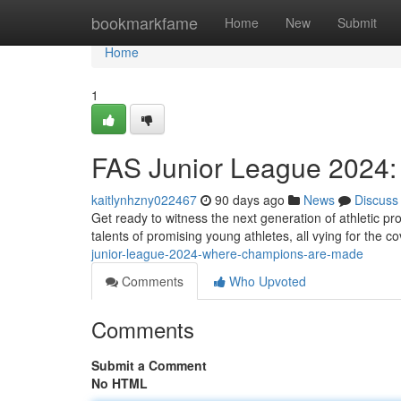
Home
bookmarkfame
Home
New
Submit
Home
1
FAS Junior League 2024
kaitlynhzny022467
90 days ago
News
Discuss
Get ready to witness the next generation of athletic pro
talents of promising young athletes, all vying for the c
junior-league-2024-where-champions-are-made
Comments
Who Upvoted
Comments
Submit a Comment
No HTML