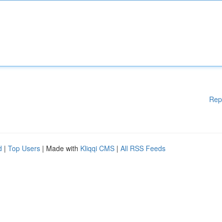
Rep
d
|
Top Users
| Made with
Kliqqi CMS
|
All RSS Feeds