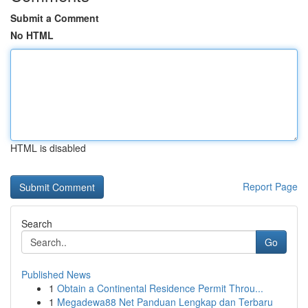
Submit a Comment
No HTML
HTML is disabled
Report Page
Search
Go
Published News
1
Obtain a Continental Residence Permit Throu...
1
Megadewa88 Net Panduan Lengkap dan Terbaru