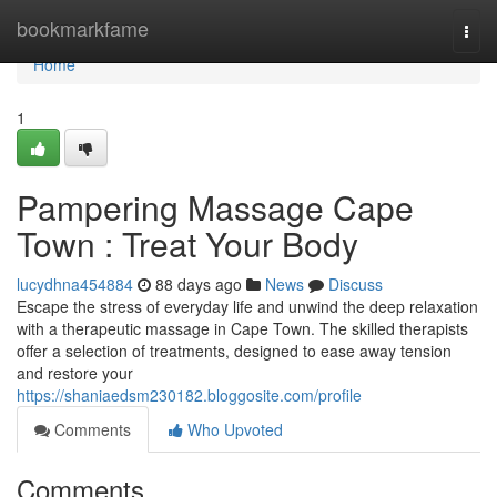
Home
bookmarkfame
Togg
navi
Home
1
Pampering Massage Cape
Town : Treat Your Body
lucydhna454884
88 days ago
News
Discuss
Escape the stress of everyday life and unwind the deep relaxation
with a therapeutic massage in Cape Town. The skilled therapists
offer a selection of treatments, designed to ease away tension
and restore your
https://shaniaedsm230182.bloggosite.com/profile
Comments
Who Upvoted
Comments