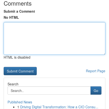
Comments
Submit a Comment
No HTML
HTML is disabled
Report Page
Search
Go
Published News
1
Driving Digital Transformation: How a CIO Consu...