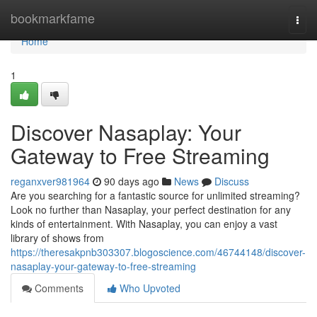
Home
bookmarkfame
Togg
navi
Home
1
Discover Nasaplay: Your
Gateway to Free Streaming
reganxver981964
90 days ago
News
Discuss
Are you searching for a fantastic source for unlimited streaming?
Look no further than Nasaplay, your perfect destination for any
kinds of entertainment. With Nasaplay, you can enjoy a vast
library of shows from
https://theresakpnb303307.blogoscience.com/46744148/discover-
nasaplay-your-gateway-to-free-streaming
Comments
Who Upvoted