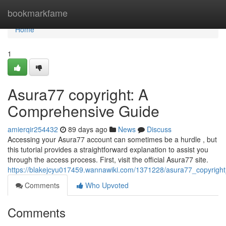
Home
bookmarkfame
Home
1
Asura77 copyright: A
Comprehensive Guide
amierqir254432
89 days ago
News
Discuss
Accessing your Asura77 account can sometimes be a hurdle , but
this tutorial provides a straightforward explanation to assist you
through the access process. First, visit the official Asura77 site.
https://blakejcyu017459.wannawiki.com/1371228/asura77_copyrig
Comments
Who Upvoted
Comments