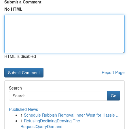
Submit a Comment
No HTML
HTML is disabled
Report Page
Search
Go
Published News
1
Schedule Rubbish Removal Inner West for Hassle ...
1
RefusingDecliningDenying The
RequestQueryDemand