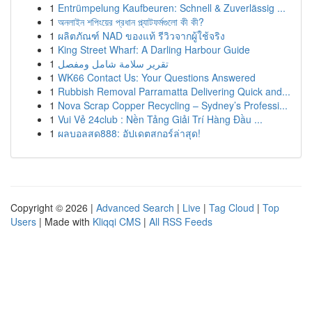
1
Entrümpelung Kaufbeuren: Schnell & Zuverlässig ...
1
অনলাইন শপিংয়ের প্রধান প্ল্যাটফর্মগুলো কী কী?
1
ผลิตภัณฑ์ NAD ของแท้ รีวิวจากผู้ใช้จริง
1
King Street Wharf: A Darling Harbour Guide
1
تقرير سلامة شامل ومفصل
1
WK66 Contact Us: Your Questions Answered
1
Rubbish Removal Parramatta Delivering Quick and...
1
Nova Scrap Copper Recycling – Sydney’s Professi...
1
Vui Vẻ 24club : Nền Tảng Giải Trí Hàng Đầu ...
1
ผลบอลสด888: อัปเดตสกอร์ล่าสุด!
Copyright © 2026 |
Advanced Search
|
Live
|
Tag Cloud
|
Top
Users
| Made with
Kliqqi CMS
|
All RSS Feeds