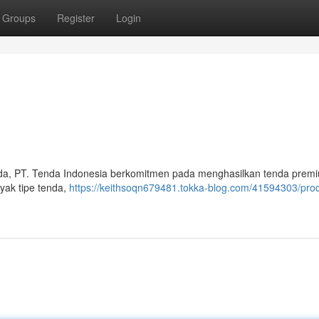
Groups
Register
Login
nda, PT. Tenda Indonesia berkomitmen pada menghasilkan tenda prem
nyak tipe tenda,
https://keithsoqn679481.tokka-blog.com/41594303/pro