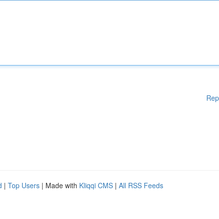
Rep
d
|
Top Users
| Made with
Kliqqi CMS
|
All RSS Feeds