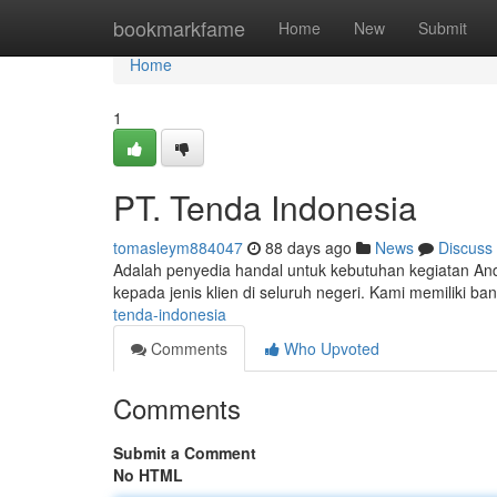
Home
bookmarkfame
Home
New
Submit
Home
1
PT. Tenda Indonesia
tomasleym884047
88 days ago
News
Discuss
Adalah penyedia handal untuk kebutuhan kegiatan A
kepada jenis klien di seluruh negeri. Kami memiliki ba
tenda-indonesia
Comments
Who Upvoted
Comments
Submit a Comment
No HTML