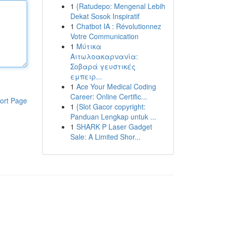
1
{Ratudepo: Mengenal Lebih
Dekat Sosok Inspiratif
1
Chatbot IA : Révolutionnez
Votre Communication
1
Μύτικα
Αιτωλοακαρνανία:
Σοβαρά γευστικές
εμπειρ...
1
Ace Your Medical Coding
Career: Online Certific...
ort Page
1
{Slot Gacor copyright:
Panduan Lengkap untuk ...
1
SHARK P Laser Gadget
Sale: A Limited Shor...