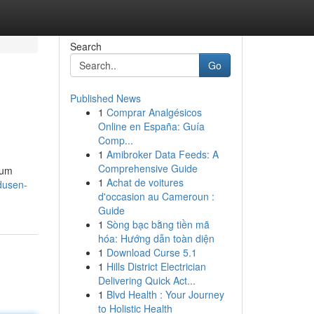
Search
Go
Published News
1
Comprar Analgésicos
Online en España: Guía
Comp...
1
Amibroker Data Feeds: A
Comprehensive Guide
ium
1
Achat de voitures
dusen-
d'occasion au Cameroun :
Guide
1
Sòng bạc bằng tiền mã
hóa: Hướng dẫn toàn diện
1
Download Curse 5.1
1
Hills District Electrician
Delivering Quick Act...
1
Blvd Health : Your Journey
to Holistic Health