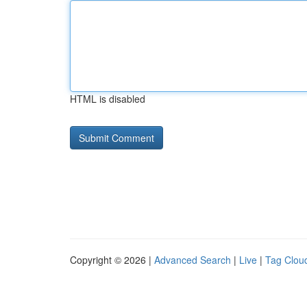
HTML is disabled
Copyright © 2026 |
Advanced Search
|
Live
|
Tag Clou