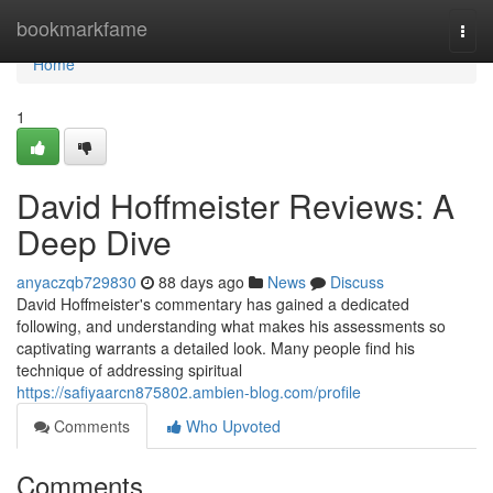
Home
bookmarkfame
Togg
navi
Home
1
David Hoffmeister Reviews: A
Deep Dive
anyaczqb729830
88 days ago
News
Discuss
David Hoffmeister's commentary has gained a dedicated
following, and understanding what makes his assessments so
captivating warrants a detailed look. Many people find his
technique of addressing spiritual
https://safiyaarcn875802.ambien-blog.com/profile
Comments
Who Upvoted
Comments