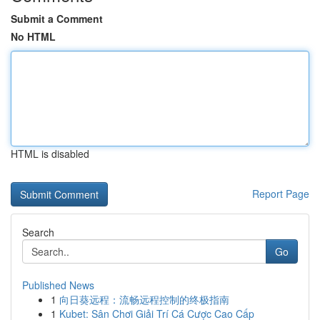
Submit a Comment
No HTML
HTML is disabled
Report Page
Search
Go
Published News
1
向日葵远程：流畅远程控制的终极指南
1
Kubet: Sân Chơi Giải Trí Cá Cược Cao Cấp