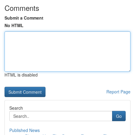
Comments
Submit a Comment
No HTML
HTML is disabled
Report Page
Search
Go
Published News