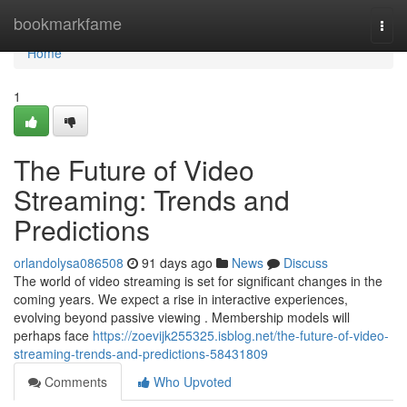
Home
bookmarkfame
Togg
navi
Home
1
The Future of Video
Streaming: Trends and
Predictions
orlandolysa086508
91 days ago
News
Discuss
The world of video streaming is set for significant changes in the
coming years. We expect a rise in interactive experiences,
evolving beyond passive viewing . Membership models will
perhaps face
https://zoevijk255325.isblog.net/the-future-of-video-
streaming-trends-and-predictions-58431809
Comments
Who Upvoted