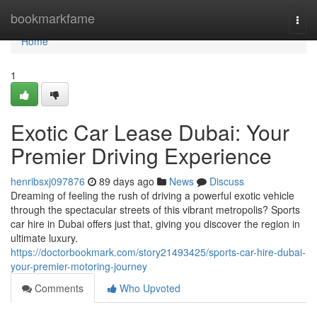
Home
bookmarkfame
Togg
navi
Home
1
Exotic Car Lease Dubai: Your
Premier Driving Experience
henribsxj097876
89 days ago
News
Discuss
Dreaming of feeling the rush of driving a powerful exotic vehicle
through the spectacular streets of this vibrant metropolis? Sports
car hire in Dubai offers just that, giving you discover the region in
ultimate luxury.
https://doctorbookmark.com/story21493425/sports-car-hire-dubai-
your-premier-motoring-journey
Comments
Who Upvoted