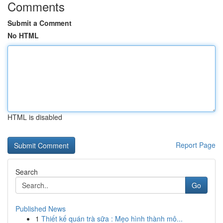
Comments
Submit a Comment
No HTML
HTML is disabled
Report Page
Search
Go
Published News
1
Thiết kế quán trà sữa : Mẹo hình thành mô...