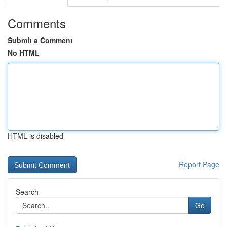
Comments
Submit a Comment
No HTML
HTML is disabled
Report Page
Search
Go