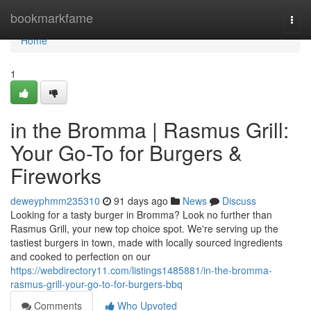
Home
bookmarkfame
Togg
navi
Home
1
in the Bromma | Rasmus Grill:
Your Go-To for Burgers &
Fireworks
deweyphmm235310
91 days ago
News
Discuss
Looking for a tasty burger in Bromma? Look no further than
Rasmus Grill, your new top choice spot. We're serving up the
tastiest burgers in town, made with locally sourced ingredients
and cooked to perfection on our
https://webdirectory11.com/listings1485881/in-the-bromma-
rasmus-grill-your-go-to-for-burgers-bbq
Comments
Who Upvoted