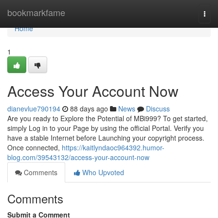
Home
bookmarkfame
Togg
navi
Home
1
Access Your Account Now
dianevlue790194
88 days ago
News
Discuss
Are you ready to Explore the Potential of MBi999? To get started,
simply Log in to your Page by using the official Portal. Verify you
have a stable Internet before Launching your copyright process.
Once connected,
https://kaitlyndaoc964392.humor-
blog.com/39543132/access-your-account-now
Comments
Who Upvoted
Comments
Submit a Comment