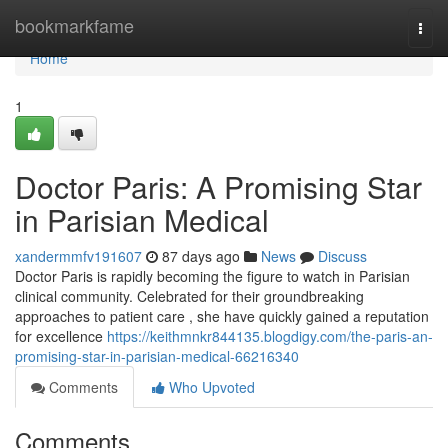
Home
bookmarkfame
Togg
navi
Home
1
Doctor Paris: A Promising Star
in Parisian Medical
xandermmfv191607
87 days ago
News
Discuss
Doctor Paris is rapidly becoming the figure to watch in Parisian
clinical community. Celebrated for their groundbreaking
approaches to patient care , she have quickly gained a reputation
for excellence
https://keithmnkr844135.blogdigy.com/the-paris-an-
promising-star-in-parisian-medical-66216340
Comments
Who Upvoted
Comments