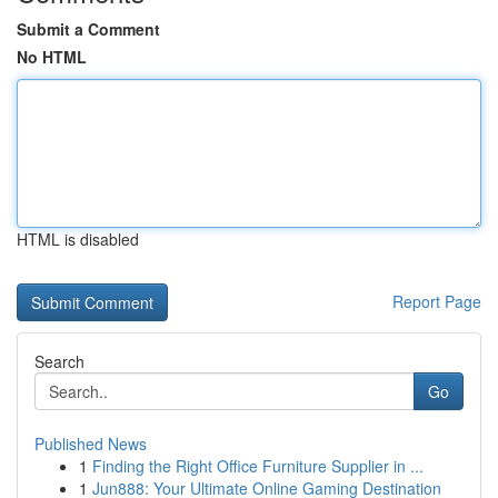
Submit a Comment
No HTML
HTML is disabled
Report Page
Search
Go
Published News
1
Finding the Right Office Furniture Supplier in ...
1
Jun888: Your Ultimate Online Gaming Destination