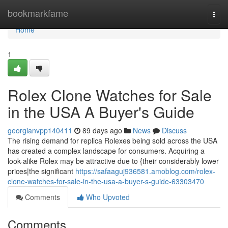
Home
bookmarkfame
Togg
navi
Home
1
Rolex Clone Watches for Sale
in the USA A Buyer's Guide
georgianvpp140411
89 days ago
News
Discuss
The rising demand for replica Rolexes being sold across the USA
has created a complex landscape for consumers. Acquiring a
look-alike Rolex may be attractive due to {their considerably lower
prices|the significant
https://safaaguj936581.amoblog.com/rolex-
clone-watches-for-sale-in-the-usa-a-buyer-s-guide-63303470
Comments
Who Upvoted
Comments