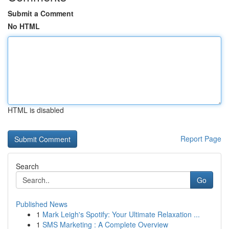
Submit a Comment
No HTML
HTML is disabled
Report Page
Search
Go
Published News
1
Mark Leigh's Spotify: Your Ultimate Relaxation ...
1
SMS Marketing : A Complete Overview