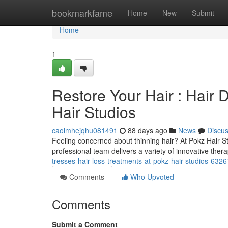
Home
bookmarkfame
Home
New
Submit
Home
1
Restore Your Hair : Hair
Hair Studios
caoimhejqhu081491
88 days ago
News
Discu
Feeling concerned about thinning hair? At Pokz Hair S
professional team delivers a variety of innovative thera
tresses-hair-loss-treatments-at-pokz-hair-studios-632
Comments
Who Upvoted
Comments
Submit a Comment