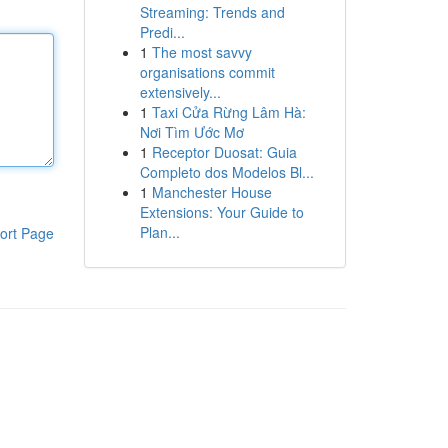
Streaming: Trends and
Predi...
1
The most savvy
organisations commit
extensively...
1
Taxi Cửa Rừng Lâm Hà:
Nơi Tìm Ước Mơ
1
Receptor Duosat: Guia
Completo dos Modelos Bl...
1
Manchester House
Extensions: Your Guide to
Plan...
ort Page