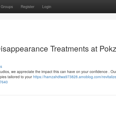
Groups
Register
Login
 Disappearance Treatments at Pok
ss
tudios, we appreciate the impact this can have on your confidence . Ou
pies tailored to your
https://hamzahdtwa973828.amoblog.com/revitalize
67640