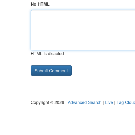
No HTML
HTML is disabled
Copyright © 2026 |
Advanced Search
|
Live
|
Tag Clou