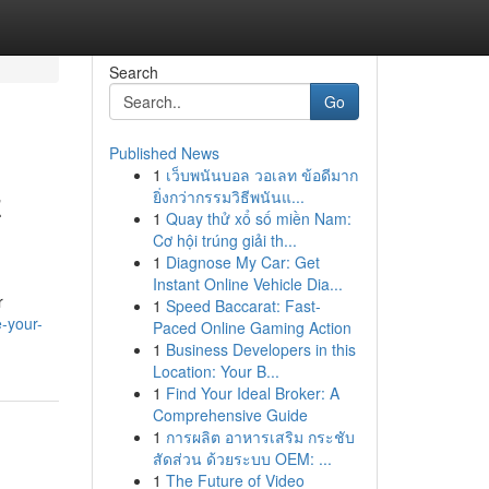
Search
Go
Published News
1
เว็บพนันบอล วอเลท ข้อดีมาก
z
ยิ่งกว่ากรรมวิธีพนันแ...
1
Quay thử xổ số miền Nam:
Cơ hội trúng giải th...
1
Diagnose My Car: Get
Instant Online Vehicle Dia...
r
1
Speed Baccarat: Fast-
-your-
Paced Online Gaming Action
1
Business Developers in this
Location: Your B...
1
Find Your Ideal Broker: A
Comprehensive Guide
1
การผลิต อาหารเสริม กระชับ
สัดส่วน ด้วยระบบ OEM: ...
1
The Future of Video