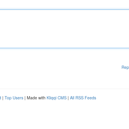
Rep
d
|
Top Users
| Made with
Kliqqi CMS
|
All RSS Feeds