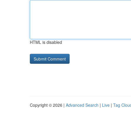
HTML is disabled
Copyright © 2026 |
Advanced Search
|
Live
|
Tag Clou