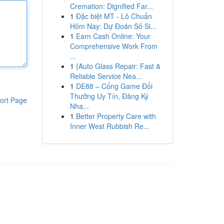
Cremation: Dignified Far...
1
Đặc biệt MT - Lô Chuẩn
Hôm Nay: Dự Đoán Số Si...
1
Earn Cash Online: Your
Comprehensive Work From
...
1
{Auto Glass Repair: Fast &
Reliable Service Nea...
1
DE88 – Cổng Game Đổi
Thưởng Uy Tín, Đăng Ký
ort Page
Nha...
1
Better Property Care with
Inner West Rubbish Re...