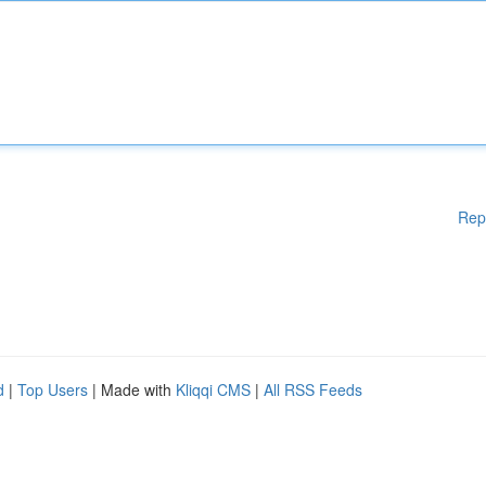
Rep
d
|
Top Users
| Made with
Kliqqi CMS
|
All RSS Feeds