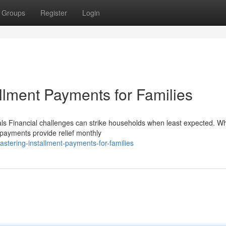
Groups
Register
Login
allment Payments for Families
ls Financial challenges can strike households when least expected. W
 payments provide relief monthly
tering-installment-payments-for-families