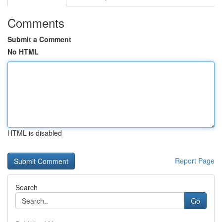
Comments
Submit a Comment
No HTML
HTML is disabled
Report Page
Search
Go