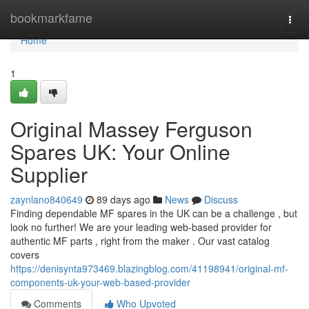
Home
bookmarkfame
Togg
navi
Home
1
Original Massey Ferguson
Spares UK: Your Online
Supplier
zaynlano840649
89 days ago
News
Discuss
Finding dependable MF spares in the UK can be a challenge , but
look no further! We are your leading web-based provider for
authentic MF parts , right from the maker . Our vast catalog
covers
https://denisynta973469.blazingblog.com/41198941/original-mf-
components-uk-your-web-based-provider
Comments
Who Upvoted