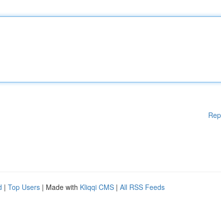
Rep
d
|
Top Users
| Made with
Kliqqi CMS
|
All RSS Feeds