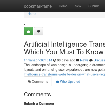
Home
bookmarkfame
Home
New
Submit
Home
1
Artificial Intelligence Tr
Which You Must To Know
finnianaonc674314
88 days ago
News
Discuss
The landscape of web design is undergoing a dramatic c
layouts and enhancing user experience , are now getti
intelligence-transforms-website-design-what-users-req
Comments
Who Upvoted
Comments
Submit a Comment