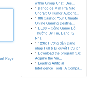
within Group Chat: Des...
1
{Rindo de Mim Pra Não
Chorar: O Humor Autocrít...
1
88i Casino: Your Ultimate
Online Gaming Destina...
1
DE88 – Cổng Game Đổi
Thưởng Uy Tín, Đăng Ký
Nha...
1
123b: Hướng dẫn Đăng
nhập Full & Bí quyết Hữu ích
1
Download the program 5.6:
Acquire the Vin...
ort Page
1
Leading Artificial
Intelligence Tools: A Compa...