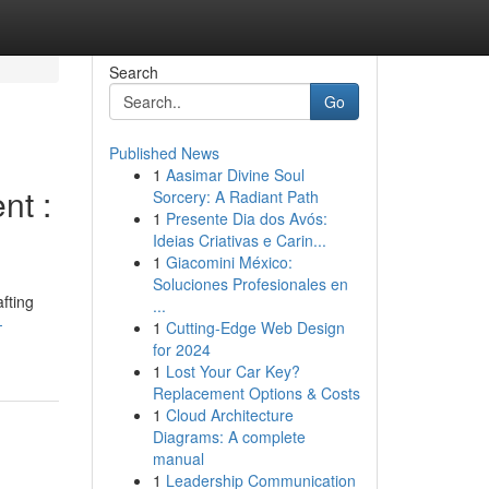
Search
Go
Published News
1
Aasimar Divine Soul
nt :
Sorcery: A Radiant Path
1
Presente Dia dos Avós:
Ideias Criativas e Carin...
1
Giacomini México:
Soluciones Profesionales en
fting
...
-
1
Cutting-Edge Web Design
for 2024
1
Lost Your Car Key?
Replacement Options & Costs
1
Cloud Architecture
Diagrams: A complete
manual
1
Leadership Communication