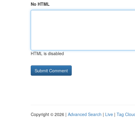
No HTML
HTML is disabled
Copyright © 2026 |
Advanced Search
|
Live
|
Tag Clou