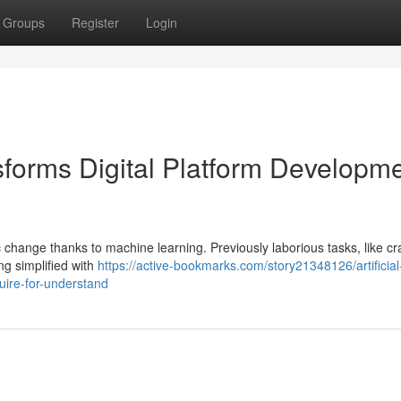
Groups
Register
Login
ansforms Digital Platform Developme
hange thanks to machine learning. Previously laborious tasks, like cra
ng simplified with
https://active-bookmarks.com/story21348126/artificial
uire-for-understand