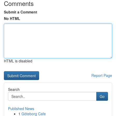
Comments
Submit a Comment
No HTML
HTML is disabled
Report Page
Search
Go
Published News
1
Göteborg Cafe