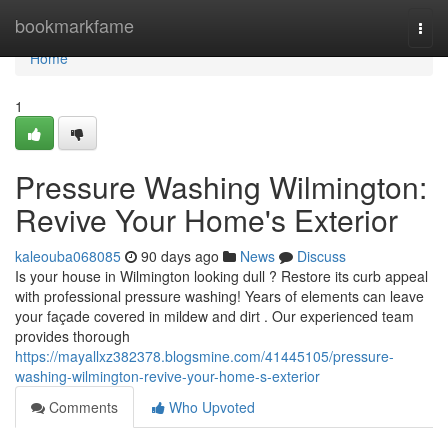
Home
bookmarkfame
Togg
navi
Home
1
Pressure Washing Wilmington:
Revive Your Home's Exterior
kaleouba068085
90 days ago
News
Discuss
Is your house in Wilmington looking dull ? Restore its curb appeal
with professional pressure washing! Years of elements can leave
your façade covered in mildew and dirt . Our experienced team
provides thorough
https://mayallxz382378.blogsmine.com/41445105/pressure-
washing-wilmington-revive-your-home-s-exterior
Comments
Who Upvoted