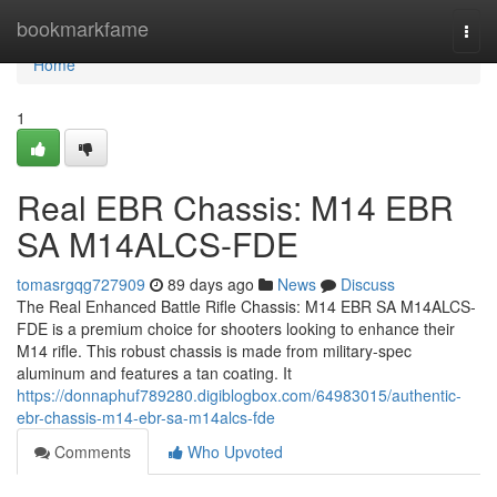
Home
bookmarkfame
Togg
navi
Home
1
Real EBR Chassis: M14 EBR
SA M14ALCS-FDE
tomasrgqg727909
89 days ago
News
Discuss
The Real Enhanced Battle Rifle Chassis: M14 EBR SA M14ALCS-
FDE is a premium choice for shooters looking to enhance their
M14 rifle. This robust chassis is made from military-spec
aluminum and features a tan coating. It
https://donnaphuf789280.digiblogbox.com/64983015/authentic-
ebr-chassis-m14-ebr-sa-m14alcs-fde
Comments
Who Upvoted