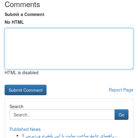
Comments
Submit a Comment
No HTML
HTML is disabled
Report Page
Search
Go
Published News
1
راهنمای جامع ساخت سایت با این پلتفرم وردپرس...