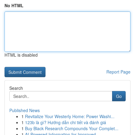
No HTML
HTML is disabled
Report Page
Search
Go
Published News
1
Revitalize Your Westerly Home: Power Washi...
1
123b là gì? Hướng dẫn chi tiết và đánh giá
1
Buy Black Research Compounds Your Complet...
1
AI-Powered Information for Improved