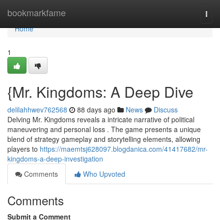
Home
bookmarkfame
Togg
navi
Home
1
{Mr. Kingdoms: A Deep Dive
delilahhwev762568
88 days ago
News
Discuss
Delving Mr. Kingdoms reveals a intricate narrative of political
maneuvering and personal loss . The game presents a unique
blend of strategy gameplay and storytelling elements, allowing
players to
https://maemtsj628097.blogdanica.com/41417682/mr-
kingdoms-a-deep-investigation
Comments
Who Upvoted
Comments
Submit a Comment