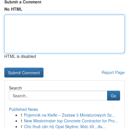
Submit a Comment
No HTML
HTML is disabled
Report Page
Search
Go
Published News
1
Pojemnik na Kiełki – Zestaw 3 Miniaturowych Sz...
1
New Westminster top Concrete Contractor for Pro...
1
Cho thuê căn hộ Opal Skyline: Mức tốt , đa...