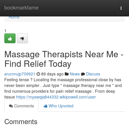
Home
bookmarkfame
Togg
navi
Home
1
Massage Therapists Near Me -
Find Relief Today
arunmujp709921
89 days ago
News
Discuss
Feeling tense ? Locating the massage professional close by has
never been simpler . Just type " massage therapy near me " and
find numerous providers for pain relief massage . From deep
tissue
https://myawqjq844332.wikipowell.com/user
Comments
Who Upvoted
Comments