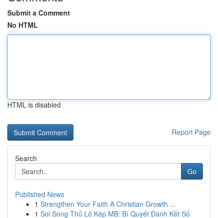
Submit a Comment
No HTML
HTML is disabled
Report Page
Search
Go
Published News
1
Strengthen Your Faith A Christian Growth ...
1
Soi Song Thủ Lô Kép MB: Bí Quyết Đánh Kết Số