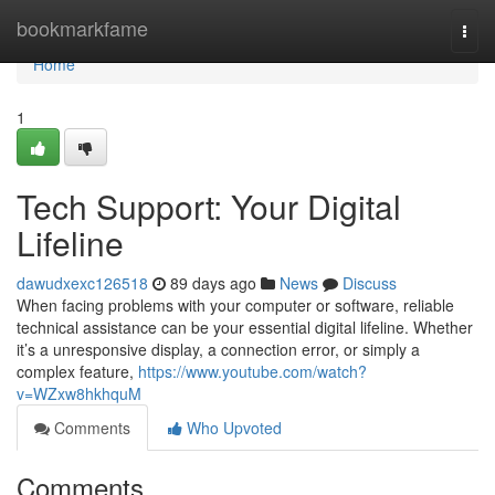
Home
bookmarkfame
Togg
navi
Home
1
Tech Support: Your Digital
Lifeline
dawudxexc126518
89 days ago
News
Discuss
When facing problems with your computer or software, reliable
technical assistance can be your essential digital lifeline. Whether
it’s a unresponsive display, a connection error, or simply a
complex feature,
https://www.youtube.com/watch?
v=WZxw8hkhquM
Comments
Who Upvoted
Comments