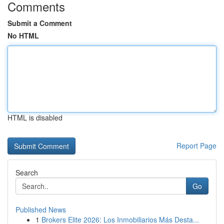
Comments
Submit a Comment
No HTML
HTML is disabled
Report Page
Search
Go
Published News
1
Brokers Elite 2026: Los Inmobiliarios Más Desta...