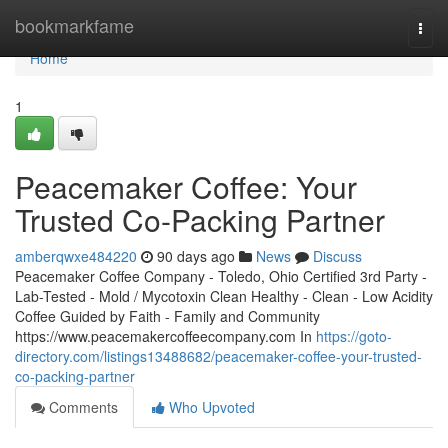
Home
bookmarkfame
Togg
navi
Home
1
Peacemaker Coffee: Your
Trusted Co-Packing Partner
amberqwxe484220
90 days ago
News
Discuss
Peacemaker Coffee Company - Toledo, Ohio Certified 3rd Party -
Lab-Tested - Mold / Mycotoxin Clean Healthy - Clean - Low Acidity
Coffee Guided by Faith - Family and Community
https://www.peacemakercoffeecompany.com In
https://goto-
directory.com/listings13488682/peacemaker-coffee-your-trusted-
co-packing-partner
Comments
Who Upvoted