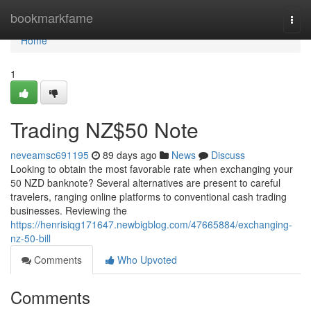
Home
bookmarkfame
Togg
navi
Home
1
Trading NZ$50 Note
neveamsc691195
89 days ago
News
Discuss
Looking to obtain the most favorable rate when exchanging your
50 NZD banknote? Several alternatives are present to careful
travelers, ranging online platforms to conventional cash trading
businesses. Reviewing the
https://henrisiqg171647.newbigblog.com/47665884/exchanging-
nz-50-bill
Comments
Who Upvoted
Comments