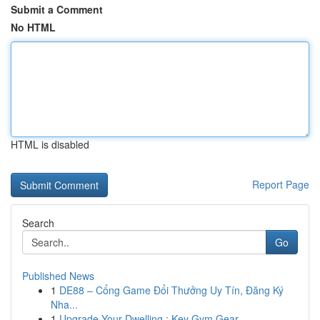
Submit a Comment
No HTML
HTML is disabled
Report Page
Search
Go
Published News
1
DE88 – Cổng Game Đổi Thưởng Uy Tín, Đăng Ký
Nha...
1
Upgrade Your Dwelling : Key Gym Gear