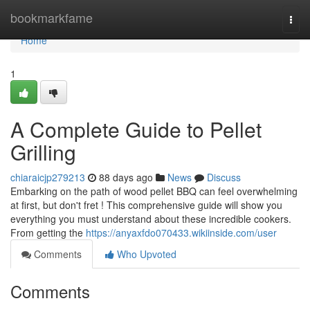
Home
bookmarkfame
Togg
navi
Home
1
A Complete Guide to Pellet
Grilling
chiaraicjp279213
88 days ago
News
Discuss
Embarking on the path of wood pellet BBQ can feel overwhelming
at first, but don't fret ! This comprehensive guide will show you
everything you must understand about these incredible cookers.
From getting the
https://anyaxfdo070433.wikiinside.com/user
Comments
Who Upvoted
Comments