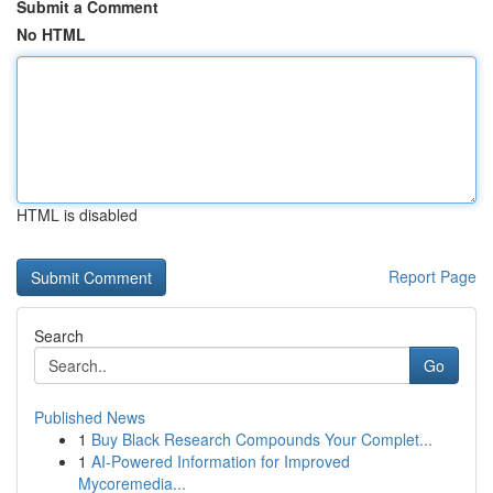
Submit a Comment
No HTML
HTML is disabled
Report Page
Search
Go
Published News
1
Buy Black Research Compounds Your Complet...
1
AI-Powered Information for Improved
Mycoremedia...