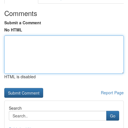
Comments
Submit a Comment
No HTML
HTML is disabled
Report Page
Search
Go