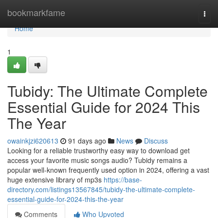
Home
bookmarkfame
Togg
navi
Home
1
Tubidy: The Ultimate Complete
Essential Guide for 2024 This
The Year
owainkjzi620613
91 days ago
News
Discuss
Looking for a reliable trustworthy easy way to download get
access your favorite music songs audio? Tubidy remains a
popular well-known frequently used option in 2024, offering a vast
huge extensive library of mp3s
https://base-
directory.com/listings13567845/tubidy-the-ultimate-complete-
essential-guide-for-2024-this-the-year
Comments
Who Upvoted