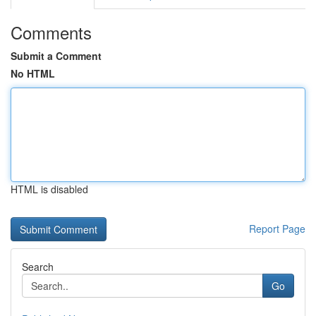
Comments
Submit a Comment
No HTML
HTML is disabled
Report Page
Search
Go