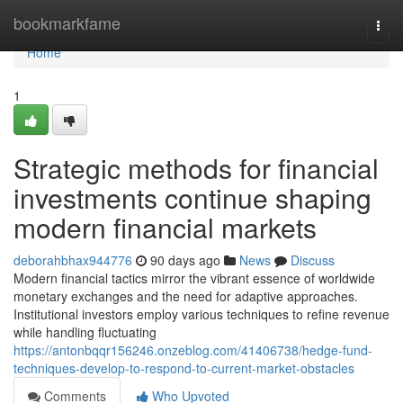
Home
bookmarkfame
Togg
navi
Home
1
Strategic methods for financial
investments continue shaping
modern financial markets
deborahbhax944776
90 days ago
News
Discuss
Modern financial tactics mirror the vibrant essence of worldwide
monetary exchanges and the need for adaptive approaches.
Institutional investors employ various techniques to refine revenue
while handling fluctuating
https://antonbqqr156246.onzeblog.com/41406738/hedge-fund-
techniques-develop-to-respond-to-current-market-obstacles
Comments
Who Upvoted