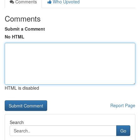
Comments
Who Upvoted
Comments
Submit a Comment
No HTML
HTML is disabled
Report Page
Search
Go