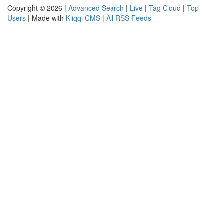
Copyright © 2026 |
Advanced Search
|
Live
|
Tag Cloud
|
Top
Users
| Made with
Kliqqi CMS
|
All RSS Feeds