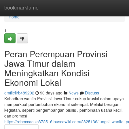
Home
bookmarkfame
Home
1
Peran Perempuan Provinsi
Jawa Timur dalam
Meningkatkan Kondisi
Ekonomi Lokal
emilielirb489202
90 days ago
News
Discuss
Kehadiran wanita Provinsi Jawa Timur cukup krusial dalam upaya
memperkuat pertumbuhan ekonomi setempat. Melalui beragam
kegiatan, seperti pengembangan bisnis , pembinaan usaha kecil,
dan promosi
https://rebeccactzc372516.buscawiki.com/2325136/fungsi_wanit