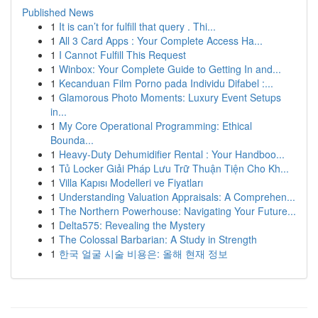
Published News
1
It is can’t for fulfill that query . Thi...
1
All 3 Card Apps : Your Complete Access Ha...
1
I Cannot Fulfill This Request
1
Winbox: Your Complete Guide to Getting In and...
1
Kecanduan Film Porno pada Individu Difabel :...
1
Glamorous Photo Moments: Luxury Event Setups
in...
1
My Core Operational Programming: Ethical
Bounda...
1
Heavy-Duty Dehumidifier Rental : Your Handboo...
1
Tủ Locker Giải Pháp Lưu Trữ Thuận Tiện Cho Kh...
1
Villa Kapısı Modelleri ve Fiyatları
1
Understanding Valuation Appraisals: A Comprehen...
1
The Northern Powerhouse: Navigating Your Future...
1
Delta575: Revealing the Mystery
1
The Colossal Barbarian: A Study in Strength
1
한국 얼굴 시술 비용은: 올해 현재 정보