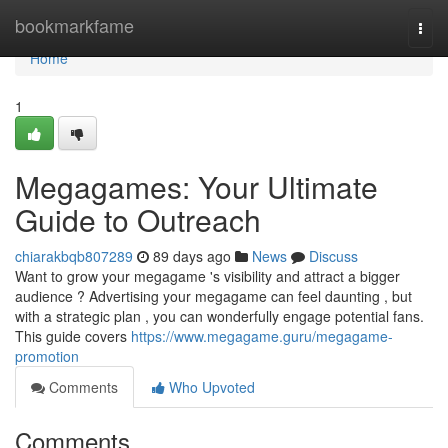
Home
bookmarkfame
Togg
navi
Home
1
Megagames: Your Ultimate
Guide to Outreach
chiarakbqb807289
89 days ago
News
Discuss
Want to grow your megagame 's visibility and attract a bigger
audience ? Advertising your megagame can feel daunting , but
with a strategic plan , you can wonderfully engage potential fans.
This guide covers
https://www.megagame.guru/megagame-
promotion
Comments
Who Upvoted
Comments