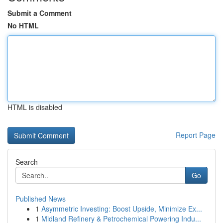
Submit a Comment
No HTML
HTML is disabled
Report Page
Search
Go
Published News
1
Asymmetric Investing: Boost Upside, Minimize Ex...
1
Midland Refinery & Petrochemical Powering Indu...