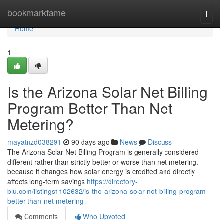
Home
bookmarkfame
Togg
navi
Home
1
Is the Arizona Solar Net Billing
Program Better Than Net
Metering?
mayatnzd038291
90 days ago
News
Discuss
The Arizona Solar Net Billing Program is generally considered
different rather than strictly better or worse than net metering,
because it changes how solar energy is credited and directly
affects long-term savings
https://directory-
blu.com/listings1102632/is-the-arizona-solar-net-billing-program-
better-than-net-metering
Comments
Who Upvoted