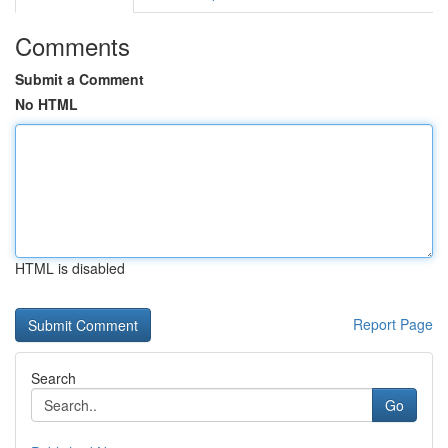
Comments
Submit a Comment
No HTML
HTML is disabled
Report Page
Search
Go