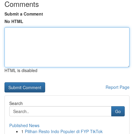
Comments
Submit a Comment
No HTML
HTML is disabled
Report Page
Search
Go
Published News
1
Pilihan Resto Indo Populer di FYP TikTok