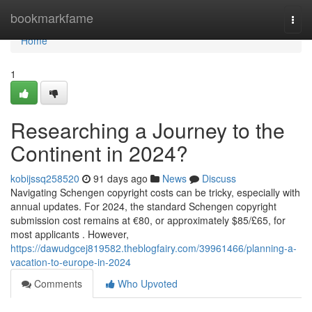
Home
bookmarkfame
Togg
navi
Home
1
Researching a Journey to the
Continent in 2024?
kobijssq258520
91 days ago
News
Discuss
Navigating Schengen copyright costs can be tricky, especially with
annual updates. For 2024, the standard Schengen copyright
submission cost remains at €80, or approximately $85/£65, for
most applicants . However,
https://dawudgcej819582.theblogfairy.com/39961466/planning-a-
vacation-to-europe-in-2024
Comments
Who Upvoted