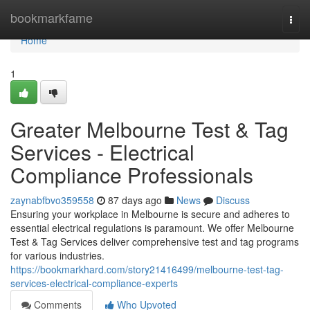
Home
bookmarkfame
Togg
navi
Home
1
Greater Melbourne Test & Tag
Services - Electrical
Compliance Professionals
zaynabfbvo359558
87 days ago
News
Discuss
Ensuring your workplace in Melbourne is secure and adheres to
essential electrical regulations is paramount. We offer Melbourne
Test & Tag Services deliver comprehensive test and tag programs
for various industries.
https://bookmarkhard.com/story21416499/melbourne-test-tag-
services-electrical-compliance-experts
Comments
Who Upvoted