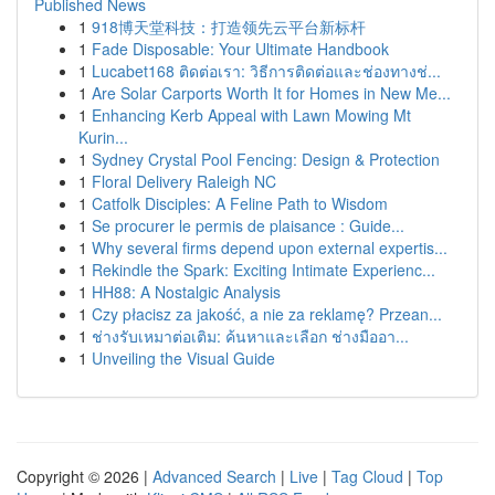
Published News
1
918博天堂科技：打造领先云平台新标杆
1
Fade Disposable: Your Ultimate Handbook
1
Lucabet168 ติดต่อเรา: วิธีการติดต่อและช่องทางช่...
1
Are Solar Carports Worth It for Homes in New Me...
1
Enhancing Kerb Appeal with Lawn Mowing Mt
Kurin...
1
Sydney Crystal Pool Fencing: Design & Protection
1
Floral Delivery Raleigh NC
1
Catfolk Disciples: A Feline Path to Wisdom
1
Se procurer le permis de plaisance : Guide...
1
Why several firms depend upon external expertis...
1
Rekindle the Spark: Exciting Intimate Experienc...
1
HH88: A Nostalgic Analysis
1
Czy płacisz za jakość, a nie za reklamę? Przean...
1
ช่างรับเหมาต่อเติม: ค้นหาและเลือก ช่างมืออา...
1
Unveiling the Visual Guide
Copyright © 2026 |
Advanced Search
|
Live
|
Tag Cloud
|
Top