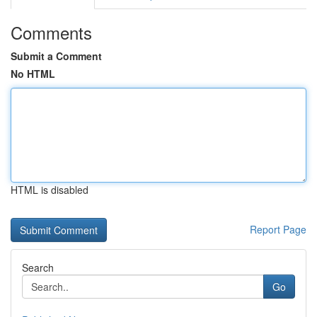
Comments
Submit a Comment
No HTML
HTML is disabled
Report Page
Search
Go