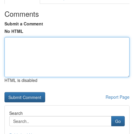
Comments
Submit a Comment
No HTML
HTML is disabled
Report Page
Search
Go