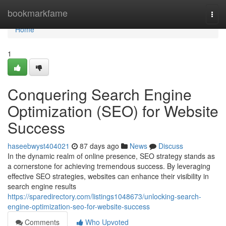
Home
bookmarkfame
Togg
navi
Home
1
Conquering Search Engine
Optimization (SEO) for Website
Success
haseebwyst404021
87 days ago
News
Discuss
In the dynamic realm of online presence, SEO strategy stands as
a cornerstone for achieving tremendous success. By leveraging
effective SEO strategies, websites can enhance their visibility in
search engine results
https://sparedirectory.com/listings1048673/unlocking-search-
engine-optimization-seo-for-website-success
Comments
Who Upvoted