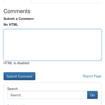
Comments
Submit a Comment
No HTML
HTML is disabled
Report Page
Search
Go