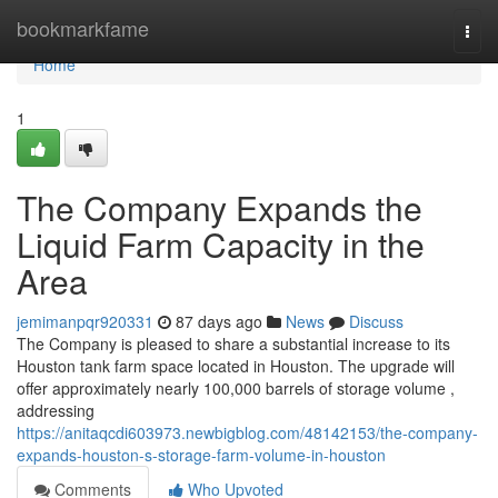
Home
bookmarkfame
Togg
navi
Home
1
The Company Expands the
Liquid Farm Capacity in the
Area
jemimanpqr920331
87 days ago
News
Discuss
The Company is pleased to share a substantial increase to its
Houston tank farm space located in Houston. The upgrade will
offer approximately nearly 100,000 barrels of storage volume ,
addressing
https://anitaqcdi603973.newbigblog.com/48142153/the-company-
expands-houston-s-storage-farm-volume-in-houston
Comments
Who Upvoted