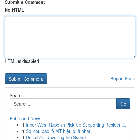
Submit a Comment
No HTML
HTML is disabled
Report Page
Search
Go
Published News
1
Inner West Rubbish Pick Up Supporting Residenti...
1
Soi cầu bao lô MT hiệu quả nhất
1
Delta575: Unveiling the Secret