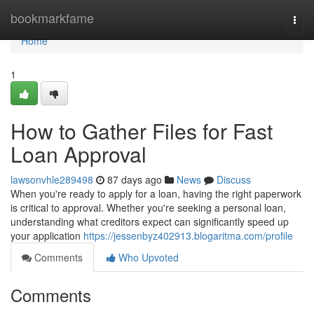
Home
bookmarkfame
Togg
navi
Home
1
How to Gather Files for Fast
Loan Approval
lawsonvhle289498
87 days ago
News
Discuss
When you're ready to apply for a loan, having the right paperwork
is critical to approval. Whether you're seeking a personal loan,
understanding what creditors expect can significantly speed up
your application
https://jessenbyz402913.blogaritma.com/profile
Comments
Who Upvoted
Comments