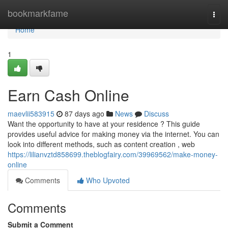
Home
bookmarkfame
Togg
navi
Home
1
Earn Cash Online
maevlii583915
87 days ago
News
Discuss
Want the opportunity to have at your residence ? This guide
provides useful advice for making money via the internet. You can
look into different methods, such as content creation , web
https://lilianvztd858699.theblogfairy.com/39969562/make-money-
online
Comments
Who Upvoted
Comments
Submit a Comment