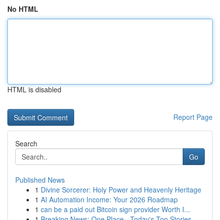
No HTML
HTML is disabled
Report Page
Search
Go
Published News
1
Divine Sorcerer: Holy Power and Heavenly Heritage
1
AI Automation Income: Your 2026 Roadmap
1
can be a paid out Bitcoin sign provider Worth I...
1
Breaking News: One Place - Today's Top Stories