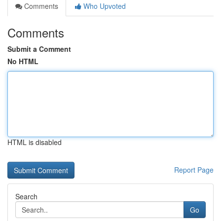
Comments
Who Upvoted
Comments
Submit a Comment
No HTML
HTML is disabled
Report Page
Search
Go