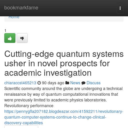
Home
bookmarkfame
Togg
navi
Home
1
Cutting-edge quantum systems
usher in novel prospects for
academic investigation
chiaraccst465213
90 days ago
News
Discuss
Scientific community around the globe are undergoing a technical
renaissance by way of quantum computational innovations that
were previously limited to academic physics laboratories.
Revolutionary performance
https://pennygfla207182.blogdeazar.com/41592211/revolutionary-
quantum-computer-systems-continue-to-change-clinical-
discovery-capabilities