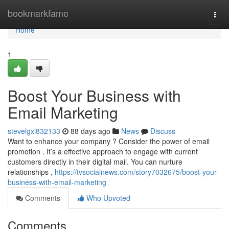
Home
bookmarkfame
Togg
navi
Home
1
Boost Your Business with
Email Marketing
stevelgxl832133
88 days ago
News
Discuss
Want to enhance your company ? Consider the power of email
promotion . It’s a effective approach to engage with current
customers directly in their digital mail. You can nurture
relationships ,
https://tvsocialnews.com/story7032675/boost-your-
business-with-email-marketing
Comments
Who Upvoted
Comments