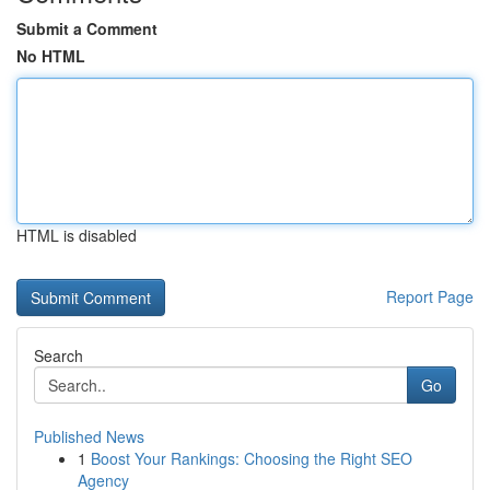
Submit a Comment
No HTML
HTML is disabled
Report Page
Search
Go
Published News
1
Boost Your Rankings: Choosing the Right SEO
Agency