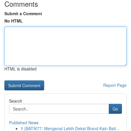
Comments
Submit a Comment
No HTML
HTML is disabled
Report Page
Search
Go
Published News
1
{BATIK77: Mengenal Lebih Dekat Brand Kain Bati...