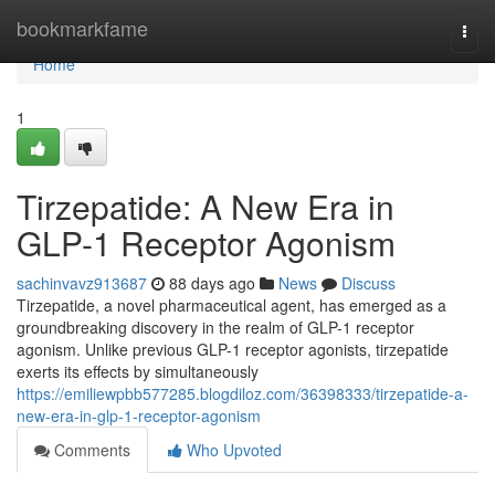
Home
bookmarkfame
Togg
navi
Home
1
Tirzepatide: A New Era in
GLP-1 Receptor Agonism
sachinvavz913687
88 days ago
News
Discuss
Tirzepatide, a novel pharmaceutical agent, has emerged as a
groundbreaking discovery in the realm of GLP-1 receptor
agonism. Unlike previous GLP-1 receptor agonists, tirzepatide
exerts its effects by simultaneously
https://emiliewpbb577285.blogdiloz.com/36398333/tirzepatide-a-
new-era-in-glp-1-receptor-agonism
Comments
Who Upvoted