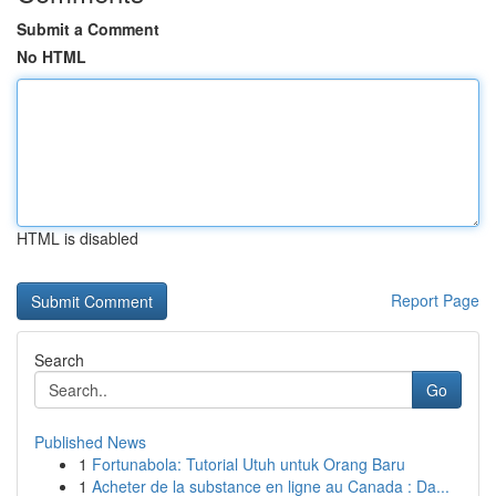
Submit a Comment
No HTML
HTML is disabled
Report Page
Search
Go
Published News
1
Fortunabola: Tutorial Utuh untuk Orang Baru
1
Acheter de la substance en ligne au Canada : Da...