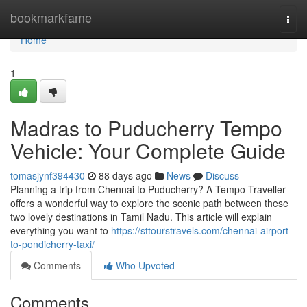
Home
bookmarkfame
Togg
navi
Home
1
Madras to Puducherry Tempo
Vehicle: Your Complete Guide
tomasjynf394430
88 days ago
News
Discuss
Planning a trip from Chennai to Puducherry? A Tempo Traveller
offers a wonderful way to explore the scenic path between these
two lovely destinations in Tamil Nadu. This article will explain
everything you want to
https://sttourstravels.com/chennai-airport-
to-pondicherry-taxi/
Comments
Who Upvoted
Comments