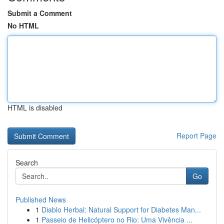
Submit a Comment
No HTML
HTML is disabled
Report Page
Search
Go
Published News
1
Diablo Herbal: Natural Support for Diabetes Man...
1
Passeio de Helicóptero no Rio: Uma Vivência ...