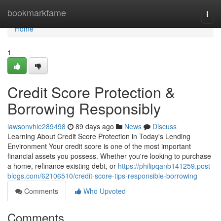
Home
bookmarkfame
Togg
navi
Home
1
Credit Score Protection &
Borrowing Responsibly
lawsonvhle289498
89 days ago
News
Discuss
Learning About Credit Score Protection in Today's Lending
Environment Your credit score is one of the most important
financial assets you possess. Whether you're looking to purchase
a home, refinance existing debt, or
https://philipqanb141259.post-
blogs.com/62106510/credit-score-tips-responsible-borrowing
Comments
Who Upvoted
Comments