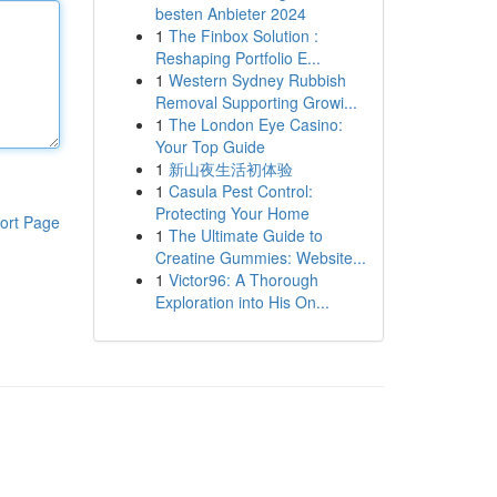
besten Anbieter 2024
1
The Finbox Solution :
Reshaping Portfolio E...
1
Western Sydney Rubbish
Removal Supporting Growi...
1
The London Eye Casino:
Your Top Guide
1
新山夜生活初体验
1
Casula Pest Control:
Protecting Your Home
ort Page
1
The Ultimate Guide to
Creatine Gummies: Website...
1
Victor96: A Thorough
Exploration into His On...