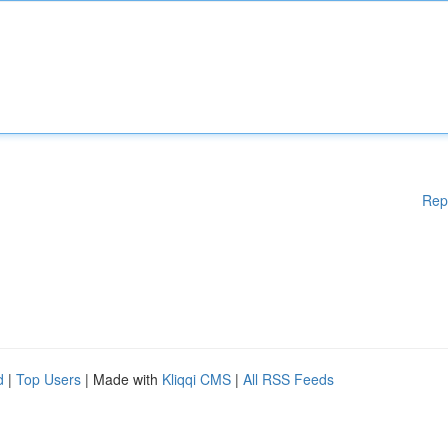
Rep
d
|
Top Users
| Made with
Kliqqi CMS
|
All RSS Feeds