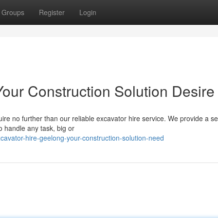
Groups
Register
Login
our Construction Solution Desire
re no further than our reliable excavator hire service. We provide a se
 handle any task, big or
avator-hire-geelong-your-construction-solution-need