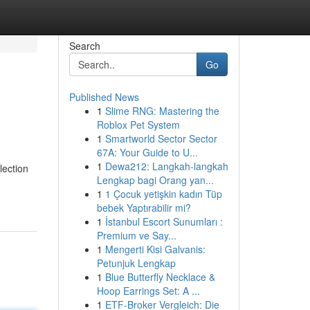
Search
Go
Published News
1
Slime RNG: Mastering the
Roblox Pet System
1
Smartworld Sector Sector
67A: Your Guide to U...
1
Dewa212: Langkah-langkah
lection
Lengkap bagi Orang yan...
1
1 Çocuk yetişkin kadın Tüp
bebek Yaptırabilir mi?
1
İstanbul Escort Sunumları :
Premium ve Say...
1
Mengerti Kisi Galvanis:
Petunjuk Lengkap
1
Blue Butterfly Necklace &
Hoop Earrings Set: A ...
1
ETF-Broker Vergleich: Die