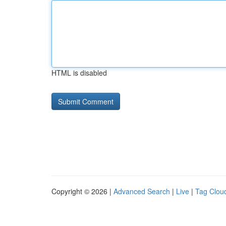
HTML is disabled
Copyright © 2026 |
Advanced Search
|
Live
|
Tag Clou