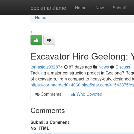
Home
bookmarkfame
Home
New
Submit
Home
1
Excavator Hire Geelong: Y
tomasjejz932874
87 days ago
News
Discuss
Tackling a major construction project in Geelong? Requi
of excavators, from compact to heavy-duty, designed to
https://cormacrdad014660.blog5star.com/41543875/exc
Comments
Who Upvoted
Comments
Submit a Comment
No HTML