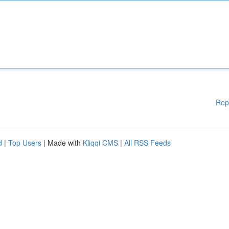
Rep
d
|
Top Users
| Made with
Kliqqi CMS
|
All RSS Feeds