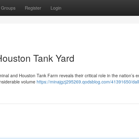
Groups
Register
Login
 Houston Tank Yard
nal and Houston Tank Farm reveals their critical role in the nation’s 
onsiderable volume
https://minajgzj295269.qodsblog.com/41391650/dall