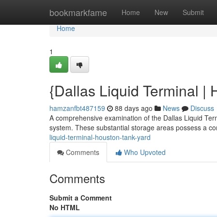
Home
bookmarkfame
Home
New
Submit
Home
1
{Dallas Liquid Terminal |
hamzanfbt487159
88 days ago
News
Discuss
A comprehensive examination of the Dallas Liquid Termi
system. These substantial storage areas possess a c
liquid-terminal-houston-tank-yard
Comments
Who Upvoted
Comments
Submit a Comment
No HTML