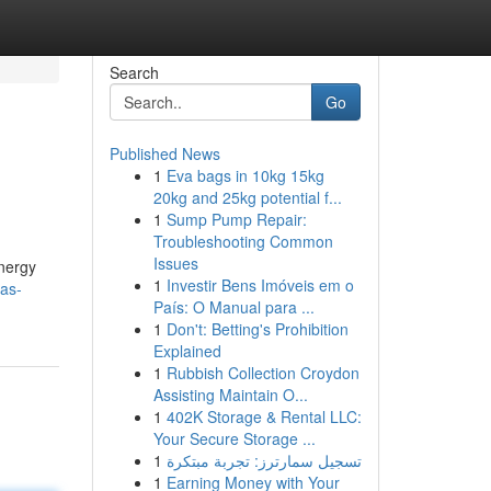
Search
Go
Published News
1
Eva bags in 10kg 15kg
20kg and 25kg potential f...
1
Sump Pump Repair:
Troubleshooting Common
Issues
energy
1
Investir Bens Imóveis em o
as-
País: O Manual para ...
1
Don't: Betting's Prohibition
Explained
1
Rubbish Collection Croydon
Assisting Maintain O...
1
402K Storage & Rental LLC:
Your Secure Storage ...
1
تسجيل سمارترز: تجربة مبتكرة
1
Earning Money with Your