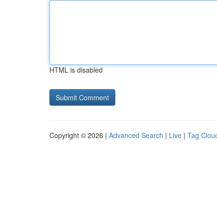
HTML is disabled
Copyright © 2026 |
Advanced Search
|
Live
|
Tag Clou