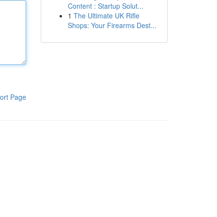
Content : Startup Solut...
1
The Ultimate UK Rifle
Shops: Your Firearms Dest...
ort Page