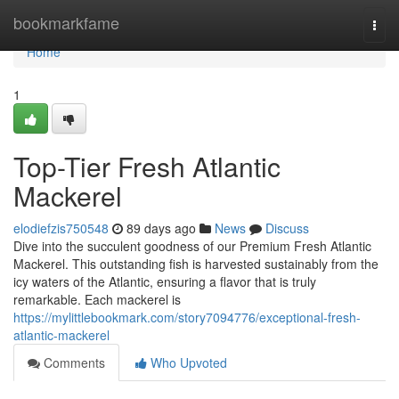
Home
bookmarkfame
Togg
navi
Home
1
Top-Tier Fresh Atlantic
Mackerel
elodiefzis750548
89 days ago
News
Discuss
Dive into the succulent goodness of our Premium Fresh Atlantic
Mackerel. This outstanding fish is harvested sustainably from the
icy waters of the Atlantic, ensuring a flavor that is truly
remarkable. Each mackerel is
https://mylittlebookmark.com/story7094776/exceptional-fresh-
atlantic-mackerel
Comments
Who Upvoted