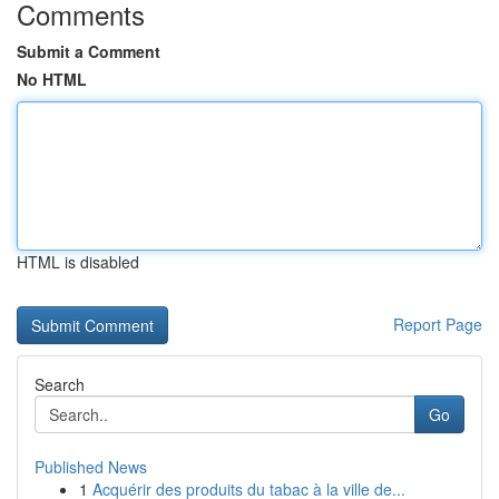
Comments
Submit a Comment
No HTML
HTML is disabled
Report Page
Search
Go
Published News
1
Acquérir des produits du tabac à la ville de...