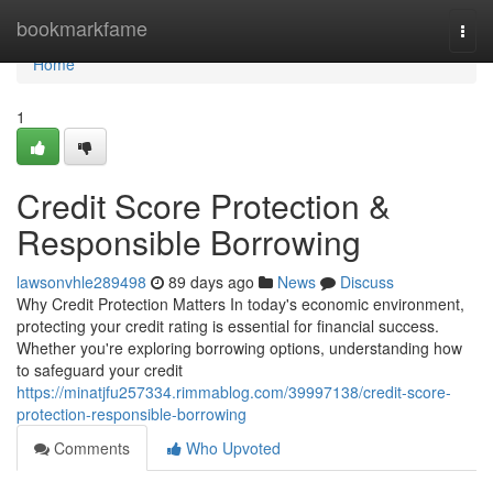
Home
bookmarkfame
Togg
navi
Home
1
Credit Score Protection &
Responsible Borrowing
lawsonvhle289498
89 days ago
News
Discuss
Why Credit Protection Matters In today's economic environment,
protecting your credit rating is essential for financial success.
Whether you're exploring borrowing options, understanding how
to safeguard your credit
https://minatjfu257334.rimmablog.com/39997138/credit-score-
protection-responsible-borrowing
Comments
Who Upvoted