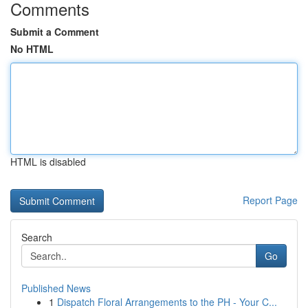
Comments
Submit a Comment
No HTML
HTML is disabled
Report Page
Search
Go
Published News
1
Dispatch Floral Arrangements to the PH - Your C...