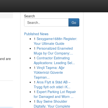
Search
Go
Published News
1
Sexygame1688n Register:
Your Ultimate Guide
1
Personalized Enameled
Mugs by Our Company:...
1
Contractor Estimating
 and are
Applications: Leading Sel...
1
Vinçli Taşıma: Ağır
Yüklerinizi Güvenle
Taşıman...
1
Aros Flytt & Städ AB –
Trygg flytt och städ i K...
1
Expert Parking Lot Repair
for Damaged and Worn ...
1
Buy Swine Shoulder
Digitally: Your Complete