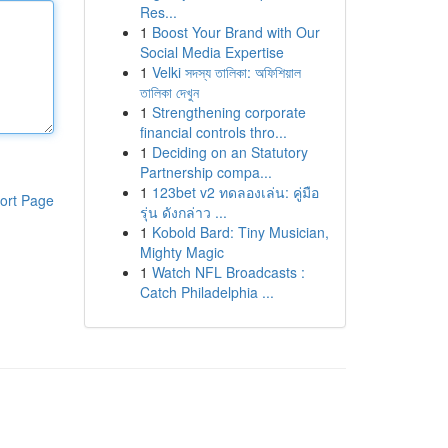
Res...
1
Boost Your Brand with Our
Social Media Expertise
1
Velki সদস্য তালিকা: অফিশিয়াল
তালিকা দেখুন
1
Strengthening corporate
financial controls thro...
1
Deciding on an Statutory
Partnership compa...
1
123bet v2 ทดลองเล่น: คู่มือ
ort Page
รุ่น ดังกล่าว ...
1
Kobold Bard: Tiny Musician,
Mighty Magic
1
Watch NFL Broadcasts :
Catch Philadelphia ...