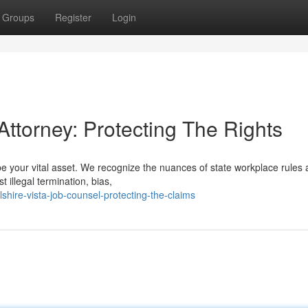
Groups
Register
Login
Attorney: Protecting The Rights
e your vital asset. We recognize the nuances of state workplace rules
illegal termination, bias,
hire-vista-job-counsel-protecting-the-claims