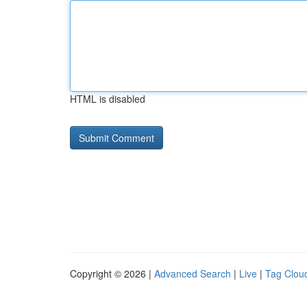
HTML is disabled
Copyright © 2026 |
Advanced Search
|
Live
|
Tag Clou