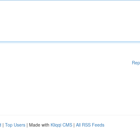
Rep
d
|
Top Users
| Made with
Kliqqi CMS
|
All RSS Feeds