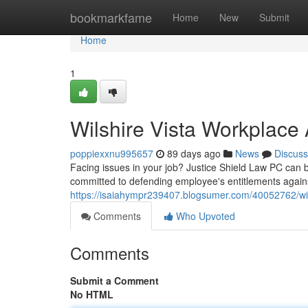
Home
bookmarkfame
Home
New
Submit
Home
1
Wilshire Vista Workplace 
poppiexxnu995657
89 days ago
News
Discuss
Facing issues in your job? Justice Shield Law PC can b
committed to defending employee's entitlements against 
https://isaiahympr239407.blogsumer.com/40052762/wils
Comments
Who Upvoted
Comments
Submit a Comment
No HTML