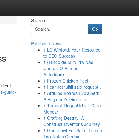
Search
Go
Published News
1
LC Winford: Your Resource
ss
to SEO Success
1
{Rindo de Mim Pra Não
Chorar: O Humor
Autodepre...
1
Frozen Chicken Feet
silent
1
I cannot fulfill said request .
ns-guide-
1
Arduino Boards Explained:
A Beginner's Guide to...
1
Tempat Tinggal Ideal: Cara
Mencari
1
Crafting Destiny: A
Construct Inventor’s Journey
1
Gamefowl For Sale : Locate
Top-Notch Comba...