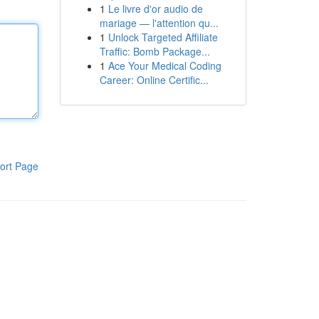
1
Le livre d'or audio de
mariage — l'attention qu...
1
Unlock Targeted Affiliate
Traffic: Bomb Package...
1
Ace Your Medical Coding
Career: Online Certific...
ort Page