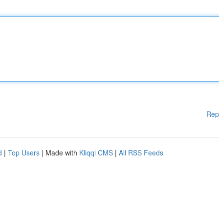
Rep
d
|
Top Users
| Made with
Kliqqi CMS
|
All RSS Feeds