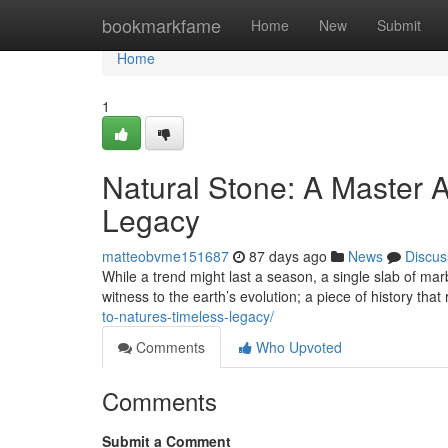
Home
bookmarkfame
Home
New
Submit
Home
1
Natural Stone: A Master A
Legacy
matteobvme151687
87 days ago
News
Discus
While a trend might last a season, a single slab of marb
witness to the earth’s evolution; a piece of history that
to-natures-timeless-legacy/
Comments
Who Upvoted
Comments
Submit a Comment