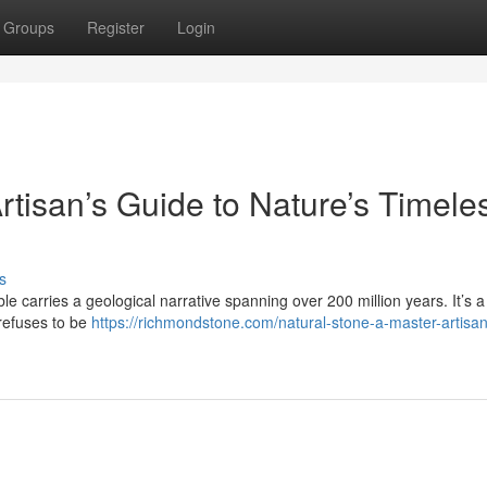
Groups
Register
Login
rtisan’s Guide to Nature’s Timele
s
le carries a geological narrative spanning over 200 million years. It’s a 
 refuses to be
https://richmondstone.com/natural-stone-a-master-artisa