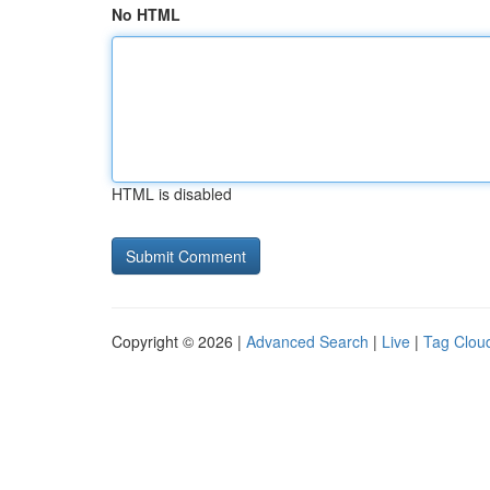
No HTML
HTML is disabled
Copyright © 2026 |
Advanced Search
|
Live
|
Tag Clou