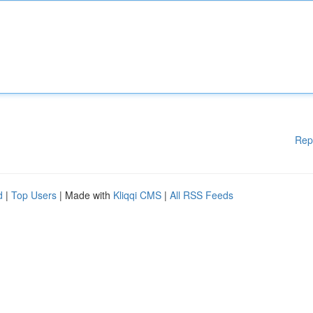
Rep
d
|
Top Users
| Made with
Kliqqi CMS
|
All RSS Feeds