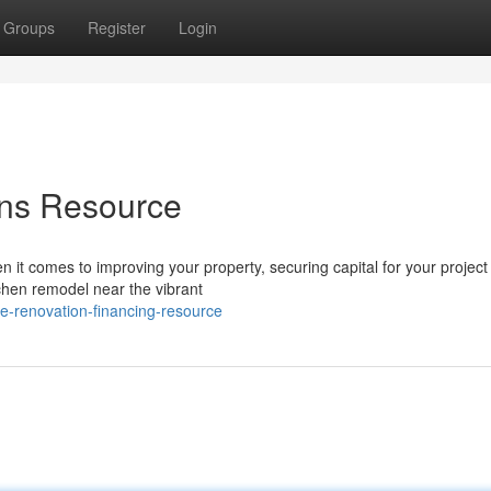
Groups
Register
Login
ons Resource
 comes to improving your property, securing capital for your project
chen remodel near the vibrant
-renovation-financing-resource