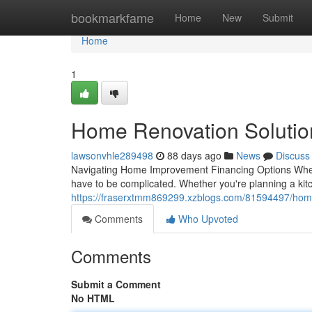
Home
bookmarkfame
Home
New
Submit
Home
1
Home Renovation Soluti
lawsonvhle289498
88 days ago
News
Discuss
Navigating Home Improvement Financing Options When it
have to be complicated. Whether you're planning a kit
https://fraserxtmm869299.xzblogs.com/81594497/home
Comments
Who Upvoted
Comments
Submit a Comment
No HTML