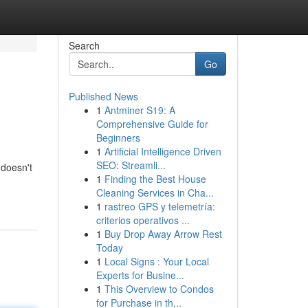
Search
Go
Published News
1
Antminer S19: A
Comprehensive Guide for
Beginners
1
Artificial Intelligence Driven
SEO: Streamli...
 doesn't
1
Finding the Best House
Cleaning Services in Cha...
1
rastreo GPS y telemetría:
criterios operativos ...
1
Buy Drop Away Arrow Rest
Today
1
Local Signs : Your Local
Experts for Busine...
1
This Overview to Condos
for Purchase in th...