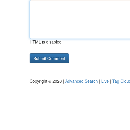
HTML is disabled
Copyright © 2026 |
Advanced Search
|
Live
|
Tag Clou