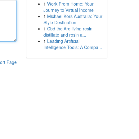
1
Work From Home: Your
Journey to Virtual Income
1
Michael Kors Australia: Your
Style Destination
1
Cbd thc Are living resin
distillate and rosin a...
1
Leading Artificial
Intelligence Tools: A Compa...
ort Page