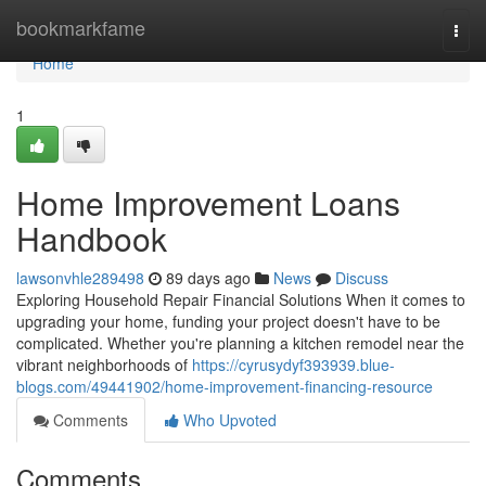
Home
bookmarkfame
Togg
navi
Home
1
Home Improvement Loans
Handbook
lawsonvhle289498
89 days ago
News
Discuss
Exploring Household Repair Financial Solutions When it comes to
upgrading your home, funding your project doesn't have to be
complicated. Whether you're planning a kitchen remodel near the
vibrant neighborhoods of
https://cyrusydyf393939.blue-
blogs.com/49441902/home-improvement-financing-resource
Comments
Who Upvoted
Comments