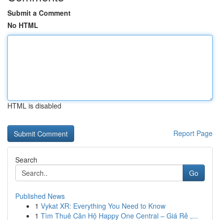
Submit a Comment
No HTML
HTML is disabled
Report Page
Search
Go
Published News
1
Vykat XR: Everything You Need to Know
1
Tìm Thuê Căn Hộ Happy One Central – Giá Rẻ ,...