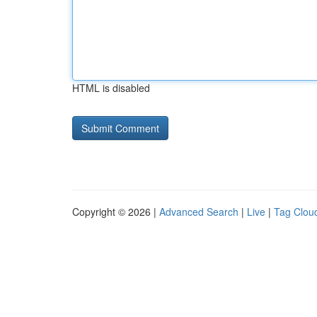
HTML is disabled
Copyright © 2026 |
Advanced Search
|
Live
|
Tag Clou