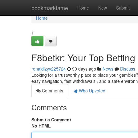
Home
bookmarkfame
Home
New
Submit
Home
1
F8betkr: Your Top Betting
ronaldizyv225724
90 days ago
News
Discuss
Looking for a trustworthy place to place your gambles? 
easy navigation, fast withdrawals , and a safe environm
Comments
Who Upvoted
Comments
Submit a Comment
No HTML