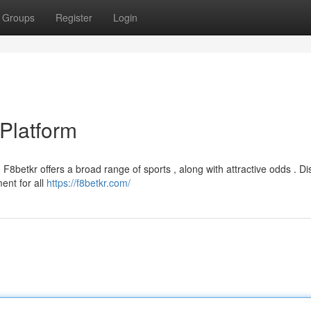
Groups
Register
Login
 Platform
F8betkr offers a broad range of sports , along with attractive odds . D
ent for all
https://f8betkr.com/