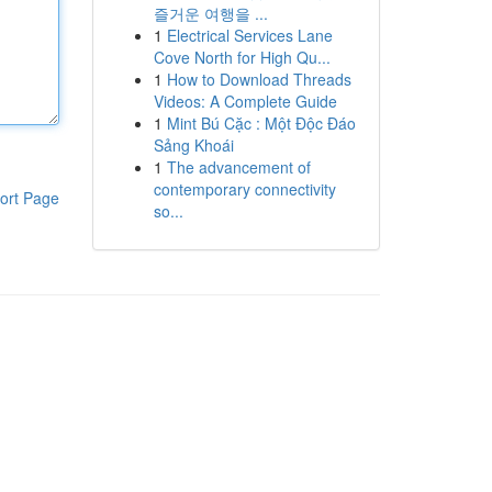
즐거운 여행을 ...
1
Electrical Services Lane
Cove North for High Qu...
1
How to Download Threads
Videos: A Complete Guide
1
Mint Bú Cặc : Một Độc Đáo
Sảng Khoái
1
The advancement of
contemporary connectivity
ort Page
so...