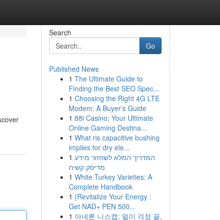
Search
Go
Published News
1
The Ultimate Guide to
Finding the Best SEO Spec...
1
Choosing the Right 4G LTE
Modem: A Buyer's Guide
1
88i Casino: Your Ultimate
iscover
Online Gaming Destina...
1
What ris capacitive bushing
implies for dry ele...
1
המדריך המלא לשחזור מידע
מדיסק קשיח
1
White Turkey Varieties: A
Complete Handbook
1
{Revitalize Your Energy :
Get NAD+ PEN 500...
1
아네론 니스캡: 멀미 걱정 끝,