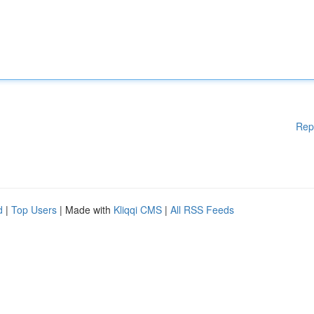
Rep
d
|
Top Users
| Made with
Kliqqi CMS
|
All RSS Feeds